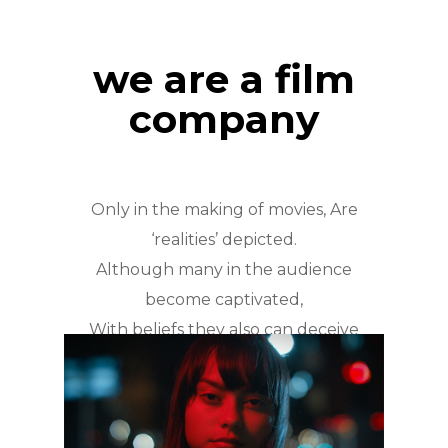
we are a film
company
Only in the making of movies, Are
‘realities’ depicted.
Although many in the audience
become captivated,
With beliefs they also can deceive
truth easily.