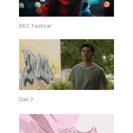
REC Festival
Dax J