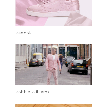
Reebok
Robbie Williams