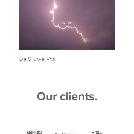
De Sluwe Vos
Our clients.