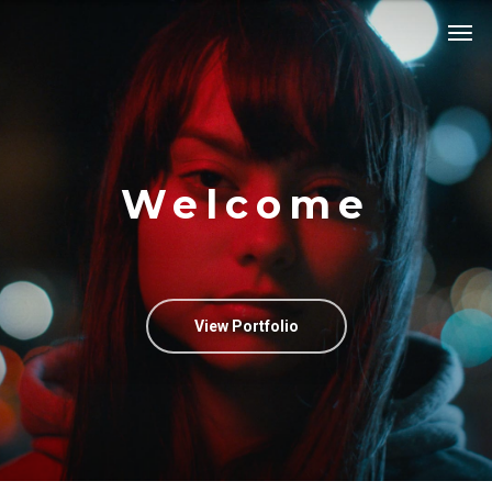
Welcome
View Portfolio