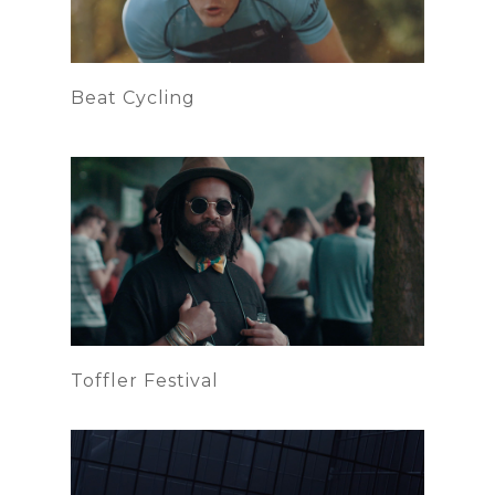
Beat Cycling
Toffler Festival