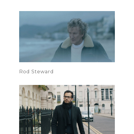
Rod Steward